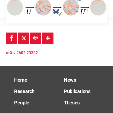
Theses
arXiv:2602.23332
Home
News
Research
Publications
People
Theses