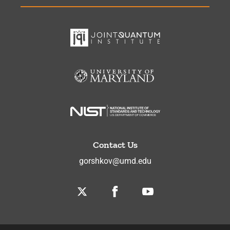
Contact Us
gorshkov@umd.edu
Twitter
Facebook
Youtube