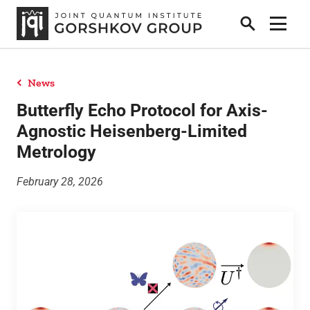
Search
Show 
News
Home
Butterfly Echo Protocol for Axis-
Agnostic Heisenberg-Limited
Metrology
Research
February 28, 2026
People
News
Publications