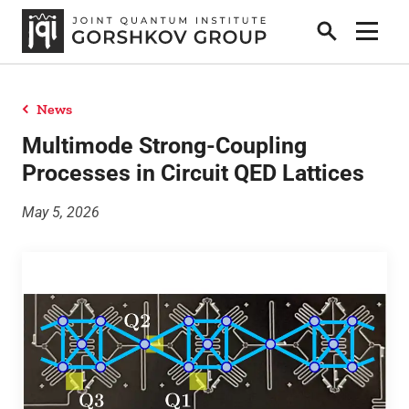
Search
Show 
News
Home
Multimode Strong-Coupling
Processes in Circuit QED Lattices
Research
May 5, 2026
People
News
Publications