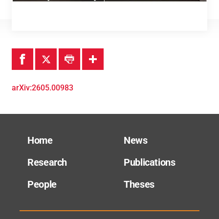
Theses
arXiv:2605.00983
Home
News
Research
Publications
People
Theses