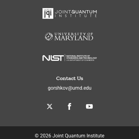
Contact Us
gorshkov@umd.edu
Twitter
Facebook
Youtube
©
2026
Joint Quantum Institute