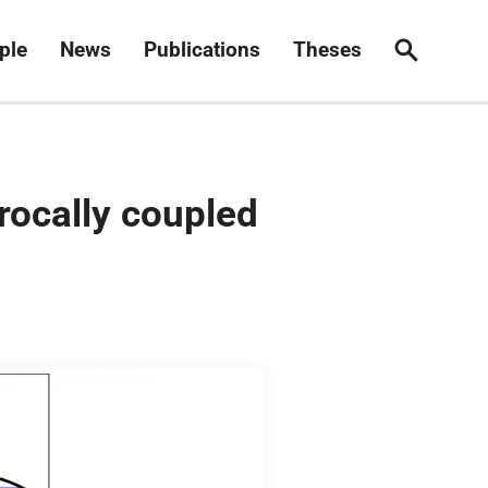
ple
News
Publications
Theses
Search
rocally coupled