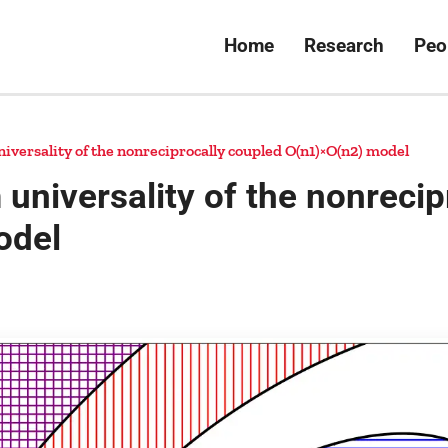
Home
Research
Peo
versality of the nonreciprocally coupled O(n1)×O(n2) model
universality of the nonrecip
odel