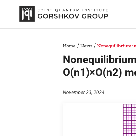
Home
News
Nonequilibrium uni
Nonequilibrium 
O(n1)×O(n2) m
November 23, 2024