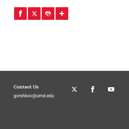
Contact Us
Twitter
Facebook
Youtube
gorshkov@umd.edu