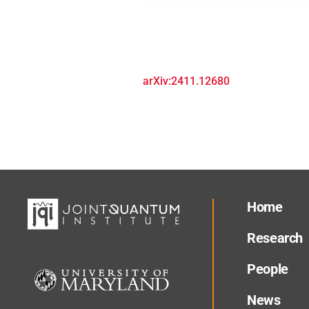
arXiv:2411.12680
Home
Research
People
News