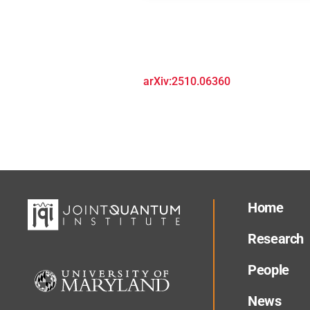
arXiv:2510.06360
Home
Research
People
News