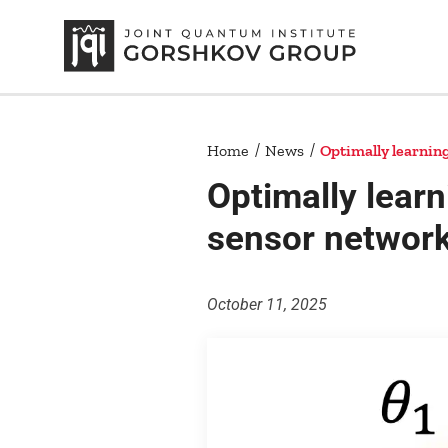
Home
News
Optimally learnin
Optimally learn
sensor networ
October 11, 2025