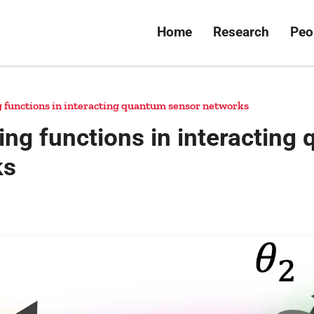
Home
Research
Peo
g functions in interacting quantum sensor networks
ing functions in interacting
ks