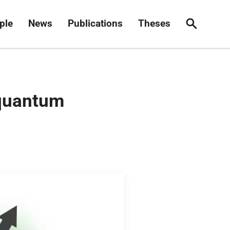
ple
News
Publications
Theses
Search
 quantum