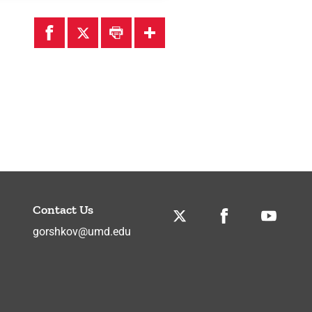
Contact Us
Twitter
Facebook
Youtube
gorshkov@umd.edu