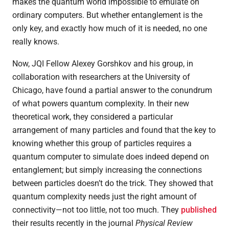
makes the quantum world impossible to emulate on
ordinary computers. But whether entanglement is the
only key, and exactly how much of it is needed, no one
really knows.
Now, JQI Fellow Alexey Gorshkov and his group, in
collaboration with researchers at the University of
Chicago, have found a partial answer to the conundrum
of what powers quantum complexity. In their new
theoretical work, they considered a particular
arrangement of many particles and found that the key to
knowing whether this group of particles requires a
quantum computer to simulate does indeed depend on
entanglement; but simply increasing the connections
between particles doesn’t do the trick. They showed that
quantum complexity needs just the right amount of
connectivity—not too little, not too much. They
published
their results recently in the journal
Physical Review