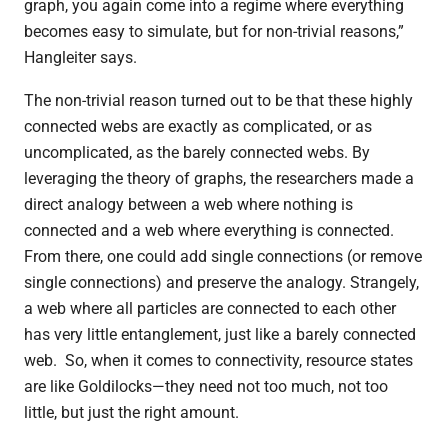
graph, you again come into a regime where everything
becomes easy to simulate, but for non-trivial reasons,”
Hangleiter says.
The non-trivial reason turned out to be that these highly
connected webs are exactly as complicated, or as
uncomplicated, as the barely connected webs. By
leveraging the theory of graphs, the researchers made a
direct analogy between a web where nothing is
connected and a web where everything is connected.
From there, one could add single connections (or remove
single connections) and preserve the analogy. Strangely,
a web where all particles are connected to each other
has very little entanglement, just like a barely connected
web.
So, when it comes to connectivity, resource states
are like Goldilocks—they need not too much, not too
little, but just the right amount.