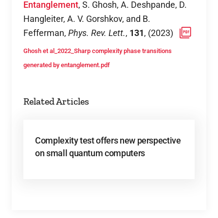
Entanglement
,
S. Ghosh, A. Deshpande, D.
Hangleiter, A. V. Gorshkov, and B.
Fefferman
,
Phys. Rev. Lett.
,
131
,
(
2023
)
Ghosh et al_2022_Sharp complexity phase transitions
generated by entanglement.pdf
Related Articles
Complexity test offers new perspective
on small quantum computers