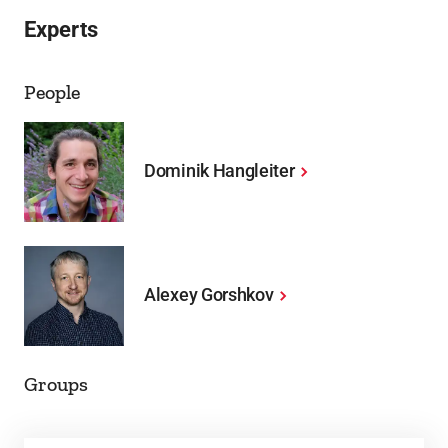
Experts
People
Dominik Hangleiter
Alexey Gorshkov
Groups