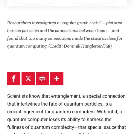
Theses
Researchers investigated a "regular graph state"—pictured
here as particles and the connections between them—and
found that too many connections made the state useless for
quantum computing. (Credit: Dominik Hangleiter/JQI)
Scientists know that entanglement, a special connection
that intertwines the fate of quantum particles, is a
crucial ingredient for quantum computers. Without it, a
quantum computer loses its ability to harness the
fullness of quantum complexity—that special sauce that