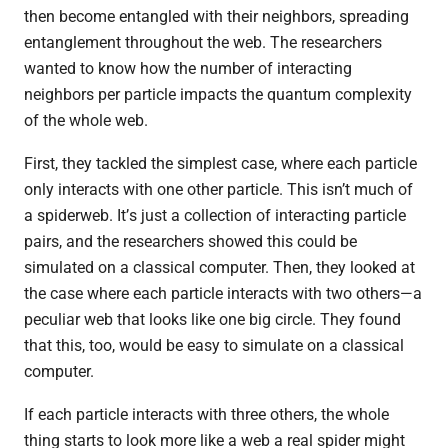
then become entangled with their neighbors, spreading
entanglement throughout the web. The researchers
wanted to know how the number of interacting
neighbors per particle impacts the quantum complexity
of the whole web.
First, they tackled the simplest case, where each particle
only interacts with one other particle. This isn’t much of
a spiderweb. It
’
s just a collection of interacting particle
pairs, and the researchers showed this could be
simulated on a classical computer. Then, they looked at
the case where each particle interacts with two others—a
peculiar web that looks like one big circle. They found
that this, too, would be easy to simulate on a classical
computer.
If each particle interacts with three others, the whole
thing starts to look more like a web a real spider might