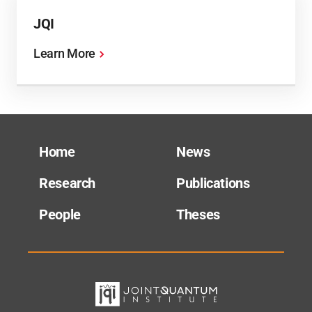
JQI
Learn More
Home
News
Research
Publications
People
Theses