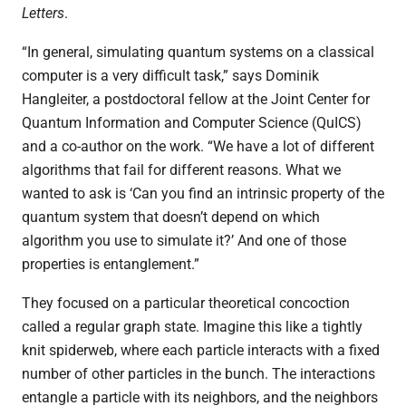
Letters
.
“
In general, simulating quantum systems on a classical
computer is a very difficult task,” says Dominik
Hangleiter, a postdoctoral fellow at the Joint Center for
Quantum Information and Computer Science (QuICS)
and a co-author on the work.
“
We have a lot of different
algorithms that fail for different reasons. What we
wanted to ask is ‘Can you find an intrinsic property of the
quantum system that doesn’t depend on which
algorithm you use to simulate it?’ And one of those
properties is entanglement.”
They focused on a particular theoretical concoction
called a regular graph state. Imagine this like a tightly
knit spiderweb, where each particle interacts with a fixed
number of other particles in the bunch. The interactions
entangle a particle with its neighbors, and the neighbors