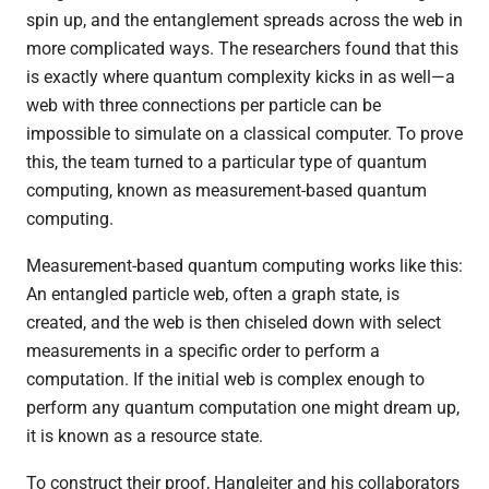
spin up, and the entanglement spreads across the web in
more complicated ways. The researchers found that this
is exactly where quantum complexity kicks in as well—a
web with three connections per particle can be
impossible to simulate on a classical computer. To prove
this, the team turned to a particular type of quantum
computing, known as measurement-based quantum
computing.
Measurement-based quantum computing works like this:
An entangled particle web, often a graph state, is
created, and the web is then chiseled down with select
measurements in a specific order to perform a
computation. If the initial web is complex enough to
perform any quantum computation one might dream up,
it is known as a resource state.
To construct their proof, Hangleiter and his collaborators