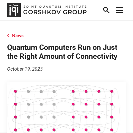
Search
Show 
News
Home
Quantum Computers Run on Just
the Right Amount of Connectivity
Research
October 19, 2023
People
News
Publications