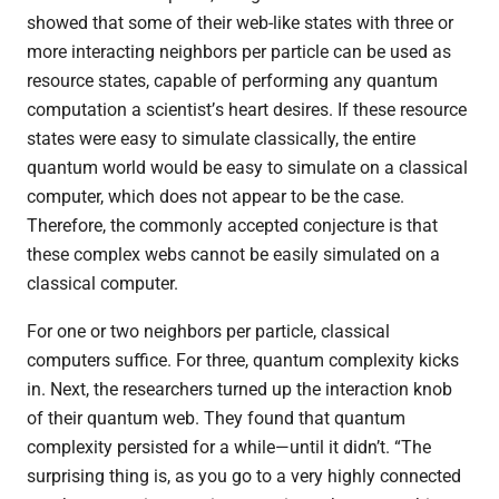
showed that some of their web-like states with three or
more interacting neighbors per particle can be used as
resource states, capable of performing any quantum
computation a scientist
’
s heart desires. If these resource
states were easy to simulate classically, the entire
quantum world would be easy to simulate on a classical
computer, which does not appear to be the case.
Therefore, the commonly accepted conjecture is that
these complex webs cannot be easily simulated on a
classical computer.
For one or two neighbors per particle, classical
computers suffice. For three, quantum complexity kicks
in. Next, the researchers turned up the interaction knob
of their quantum web. They found that quantum
complexity persisted for a while—until it didn’t.
“
The
surprising thing is, as you go to a very highly connected