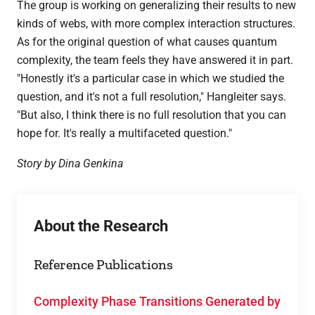
The group is working on generalizing their results to new
kinds of webs, with more complex interaction structures.
As for the original question of what causes quantum
complexity, the team feels they have answered it in part.
"Honestly it's a particular case in which we studied the
question, and it's not a full resolution," Hangleiter says.
"But also, I think there is no full resolution that you can
hope for. It's really a multifaceted question."
Story by Dina Genkina
About the Research
Reference Publications
Complexity Phase Transitions Generated by