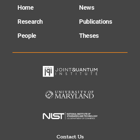
Home
News
Research
Publications
People
Theses
Contact Us