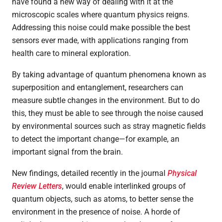
have found a new way of dealing with it at the
microscopic scales where quantum physics reigns.
Addressing this noise could make possible the best
sensors ever made, with applications ranging from
health care to mineral exploration.
By taking advantage of quantum phenomena known as
superposition and entanglement, researchers can
measure subtle changes in the environment. But to do
this, they must be able to see through the noise caused
by environmental sources such as stray magnetic fields
to detect the important change
—
for example, an
important signal from the brain.
New findings, detailed recently in the journal
Physical
Review Letters
, would enable interlinked groups of
quantum objects, such as atoms, to better sense the
environment in the presence of noise. A horde of