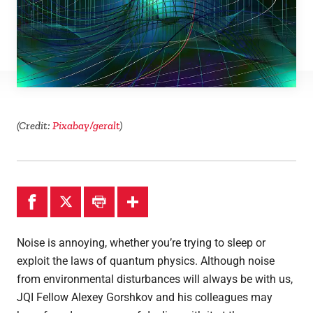
Theses
(Credit:
Pixabay/geralt
)
Noise is annoying, whether you’re trying to sleep or
exploit the laws of quantum physics. Although noise
from environmental disturbances will always be with us,
JQI Fellow Alexey Gorshkov and his colleagues may