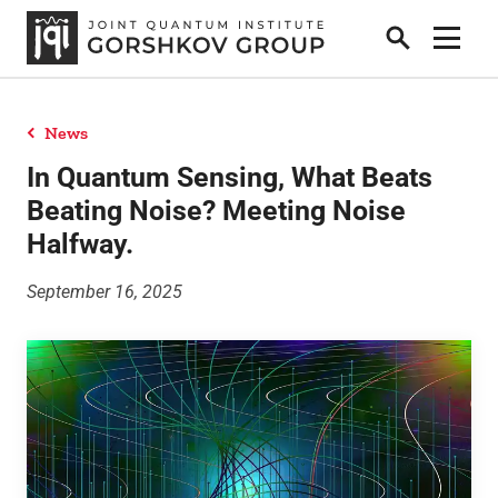
Search
Show 
News
Home
In Quantum Sensing, What Beats
Beating Noise? Meeting Noise
Halfway.
Research
September 16, 2025
People
News
Publications