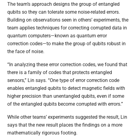
The team’s approach designs the group of entangled
qubits so they can tolerate some noise-related errors.
Building on observations seen in others’ experiments, the
team applies techniques for correcting corrupted data in
quantum computers—known as quantum error
correction codes—to make the group of qubits robust in
the face of noise.
“In analyzing these error correction codes, we found that
there is a family of codes that protects entangled
sensors,” Lin says. “One type of error correction code
enables entangled qubits to detect magnetic fields with
higher precision than unentangled qubits, even if some
of the entangled qubits become corrupted with errors.”
While other teams’ experiments suggested the result, Lin
says that the new result places the findings on a more
mathematically rigorous footing.