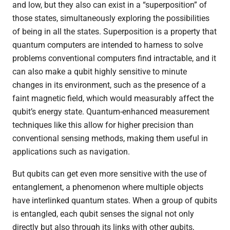
and low, but they also can exist in a “superposition” of
those states, simultaneously exploring the possibilities
of being in all the states. Superposition is a property that
quantum computers are intended to harness to solve
problems conventional computers find intractable, and it
can also make a qubit highly sensitive to minute
changes in its environment, such as the presence of a
faint magnetic field, which would measurably affect the
qubit’s energy state. Quantum-enhanced measurement
techniques like this allow for higher precision than
conventional sensing methods, making them useful in
applications such as navigation.
But qubits can get even more sensitive with the use of
entanglement, a phenomenon where multiple objects
have interlinked quantum states. When a group of qubits
is entangled, each qubit senses the signal not only
directly but also through its links with other qubits,