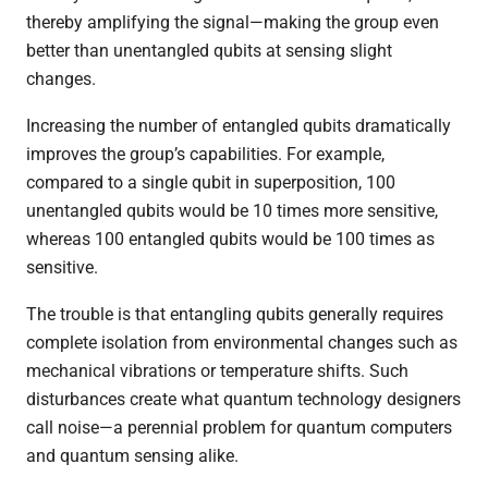
thereby amplifying the signal—making the group even
better than unentangled qubits at sensing slight
changes.
Increasing the number of entangled qubits dramatically
improves the group’s capabilities. For example,
compared to a single qubit in superposition, 100
unentangled qubits would be 10 times more sensitive,
whereas 100 entangled qubits would be 100 times as
sensitive.
The trouble is that entangling qubits generally requires
complete isolation from environmental changes such as
mechanical vibrations or temperature shifts. Such
disturbances create what quantum technology designers
call noise—a perennial problem for quantum computers
and quantum sensing alike.