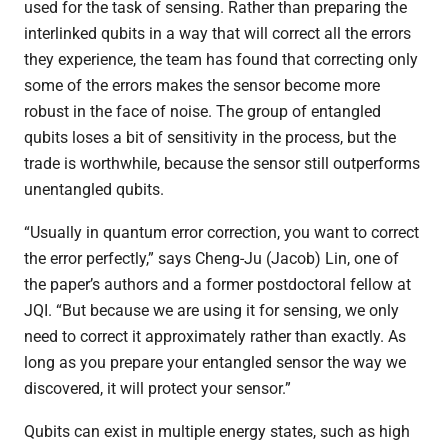
used for the task of sensing. Rather than preparing the
interlinked qubits in a way that will correct all the errors
they experience, the team has found that correcting only
some of the errors makes the sensor become more
robust in the face of noise. The group of entangled
qubits loses a bit of sensitivity in the process, but the
trade is worthwhile, because the sensor still outperforms
unentangled qubits.
“Usually in quantum error correction, you want to correct
the error perfectly,” says Cheng-Ju (Jacob) Lin, one of
the paper’s authors and a former postdoctoral fellow at
JQI. “But because we are using it for sensing, we only
need to correct it approximately rather than exactly. As
long as you prepare your entangled sensor the way we
discovered, it will protect your sensor.”
Qubits can exist in multiple energy states, such as high