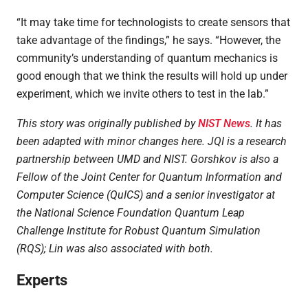
“It may take time for technologists to create sensors that
take advantage of the findings,” he says. “However, the
community’s understanding of quantum mechanics is
good enough that we think the results will hold up under
experiment, which we invite others to test in the lab.”
This story was originally published by
NIST News
. It has
been adapted with minor changes here. JQI is a research
partnership between UMD and NIST.
Gorshkov is also a
Fellow of the Joint Center for Quantum Information and
Computer Science (QuICS) and a senior investigator at
the National Science Foundation Quantum Leap
Challenge Institute for Robust Quantum Simulation
(RQS); Lin was also associated with both.
Experts