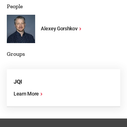
People
Alexey Gorshkov
Groups
JQI
Learn More