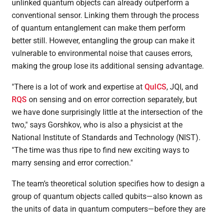
unlinked quantum objects can already outperform a
conventional sensor. Linking them through the process
of quantum entanglement can make them perform
better still. However, entangling the group can make it
vulnerable to environmental noise that causes errors,
making the group lose its additional sensing advantage.
"There is a lot of work and expertise at
QuICS
, JQI, and
RQS
on sensing and on error correction separately, but
we have done surprisingly little at the intersection of the
two," says Gorshkov, who is also a physicist at the
National Institute of Standards and Technology (NIST).
"The time was thus ripe to find new exciting ways to
marry sensing and error correction."
The team’s theoretical solution specifies how to design a
group of quantum objects called qubits—also known as
the units of data in quantum computers—before they are