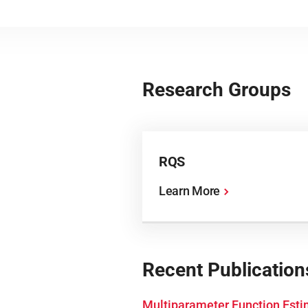
Research Groups
RQS
Learn More
Recent Publication
Multiparameter Function Esti