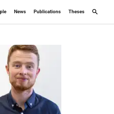
ple
News
Publications
Theses
Search