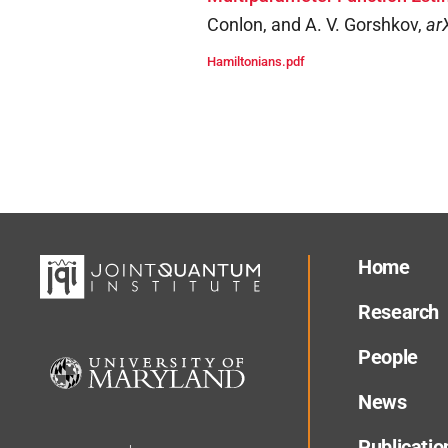
Conlon, and A. V. Gorshkov
,
ar
Hamiltonians.pdf
Home
Research
People
News
Publicatio