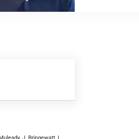
Muleady, J. Bringewatt, L.