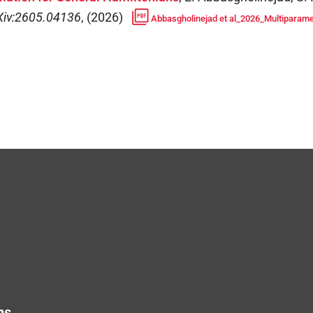
Xiv:2605.04136
,
(
2026
)
Abbasgholinejad et al_2026_Multiparamet
ns