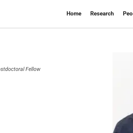
Home
Research
Peo
stdoctoral Fellow