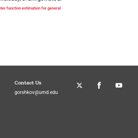
er function estimation for general
Contact Us
Twitter
Facebook
Youtube
gorshkov@umd.edu