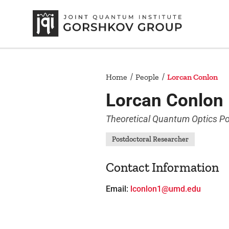
Home
People
Lorcan Conlon
Lorcan Conlon
Theoretical Quantum Optics Po
Postdoctoral Researcher
Contact Information
Email:
lconlon1@umd.edu