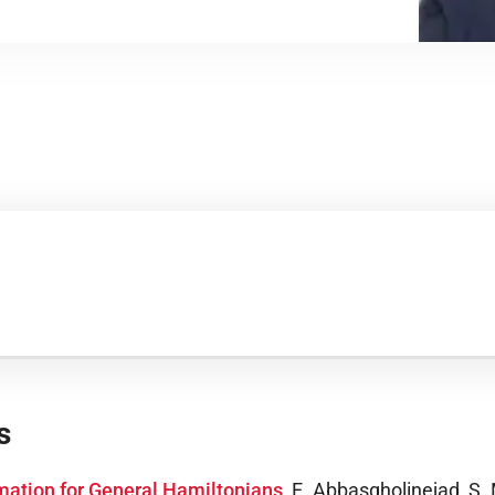
s
mation for General Hamiltonians
,
E. Abbasgholinejad, S. 