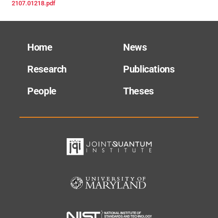
2107.01218.pdf
Home
News
Research
Publications
People
Theses