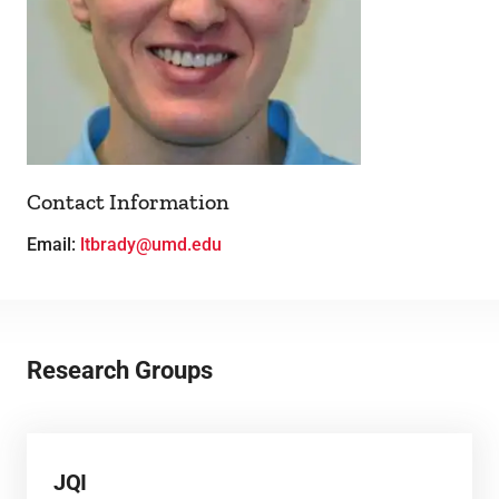
Theses
Contact Information
Email:
ltbrady@umd.edu
Research Groups
JQI