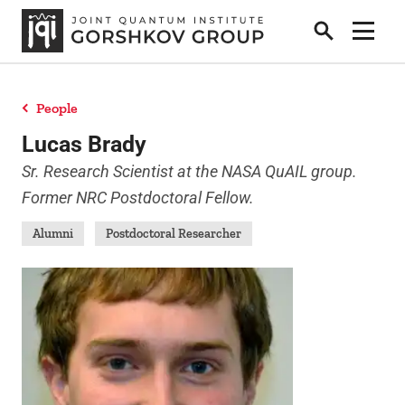
Search
Show 
People
Home
Lucas Brady
Sr. Research Scientist at the NASA QuAIL group.
Former NRC Postdoctoral Fellow.
Research
Alumni
Postdoctoral Researcher
People
News
Publications