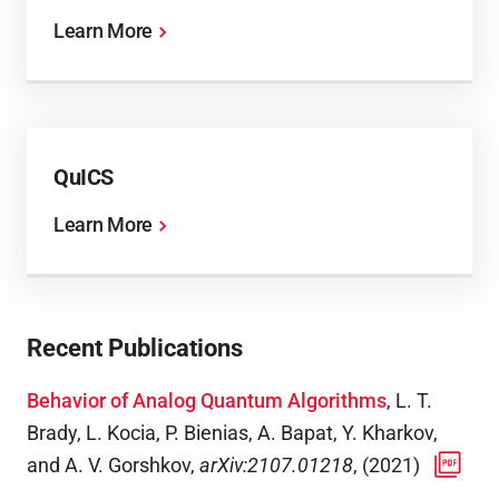
Learn More
QuICS
Learn More
Recent Publications
Behavior of Analog Quantum Algorithms
,
L. T.
Brady, L. Kocia, P. Bienias, A. Bapat, Y. Kharkov,
and A. V. Gorshkov
,
arXiv:2107.01218
,
(
2021
)