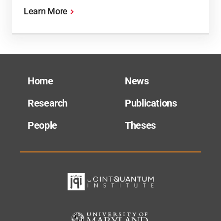
Learn More
Home
News
Research
Publications
People
Theses