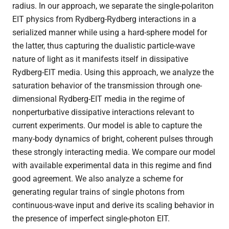
radius. In our approach, we separate the single-polariton
EIT physics from Rydberg-Rydberg interactions in a
serialized manner while using a hard-sphere model for
Theses
the latter, thus capturing the dualistic particle-wave
nature of light as it manifests itself in dissipative
Rydberg-EIT media. Using this approach, we analyze the
saturation behavior of the transmission through one-
dimensional Rydberg-EIT media in the regime of
nonperturbative dissipative interactions relevant to
current experiments. Our model is able to capture the
many-body dynamics of bright, coherent pulses through
these strongly interacting media. We compare our model
with available experimental data in this regime and find
good agreement. We also analyze a scheme for
generating regular trains of single photons from
continuous-wave input and derive its scaling behavior in
the presence of imperfect single-photon EIT.