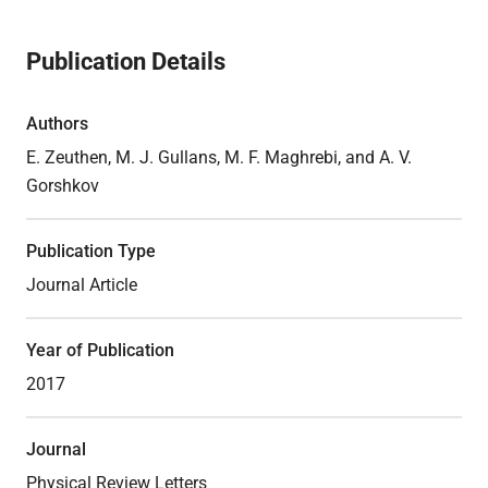
Publication Details
Authors
E. Zeuthen, M. J. Gullans, M. F. Maghrebi, and A. V.
Gorshkov
Publication Type
Journal Article
Year of Publication
2017
Journal
Physical Review Letters