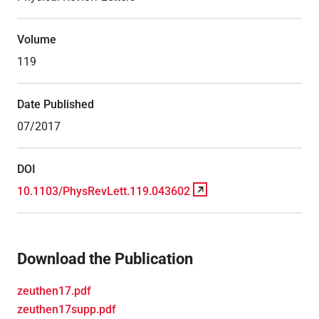
Volume
119
Date Published
07/2017
DOI
10.1103/PhysRevLett.119.043602
Download the Publication
zeuthen17.pdf
zeuthen17supp.pdf