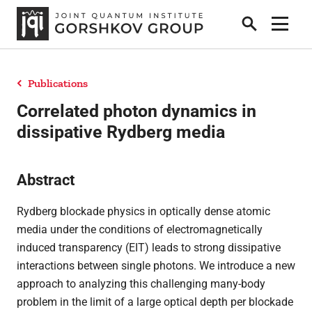
Search
Show 
Publications
Home
Correlated photon dynamics in
dissipative Rydberg media
Research
Abstract
People
Rydberg blockade physics in optically dense atomic
media under the conditions of electromagnetically
induced transparency (EIT) leads to strong dissipative
News
interactions between single photons. We introduce a new
approach to analyzing this challenging many-body
problem in the limit of a large optical depth per blockade
Publications