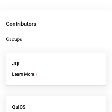
Contributors
Groups
JQI
Learn More
QuICS