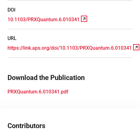
DOI
10.1103/PRXQuantum.6.010341
URL
https://link.aps.org/doi/10.1103/PRXQuantum.6.010341
Download the Publication
PRXQuantum.6.010341.pdf
Contributors