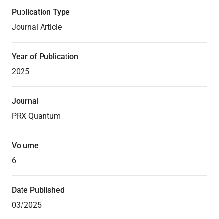
Publication Type
Journal Article
Theses
Year of Publication
2025
Journal
PRX Quantum
Volume
6
Date Published
03/2025