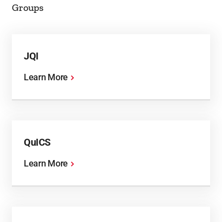
Groups
JQI
Learn More
QuICS
Learn More