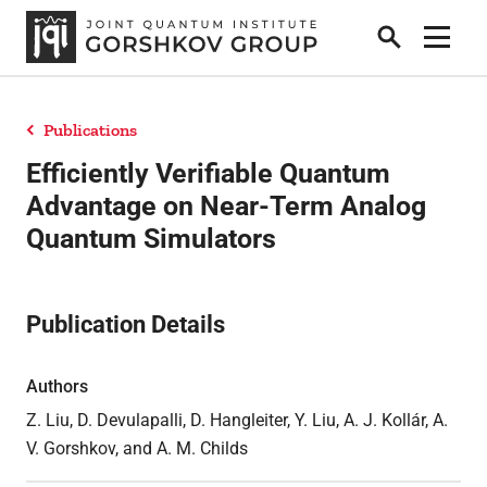
Search
Show 
Publications
Home
Efficiently Verifiable Quantum
Advantage on Near-Term Analog
Quantum Simulators
Research
Publication Details
People
Authors
News
Z. Liu, D. Devulapalli, D. Hangleiter, Y. Liu, A. J. Kollár, A.
V. Gorshkov, and A. M. Childs
Publications