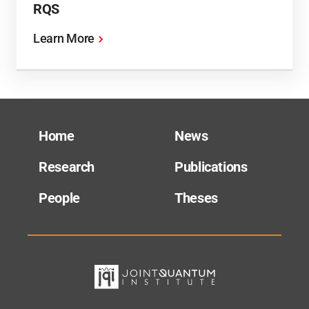
RQS
Learn More
Home
News
Research
Publications
People
Theses